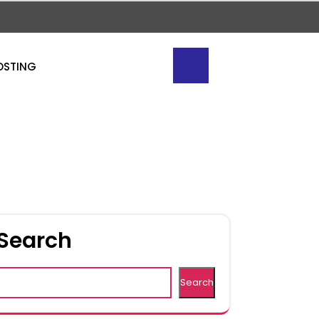
OSTING
Search
Search