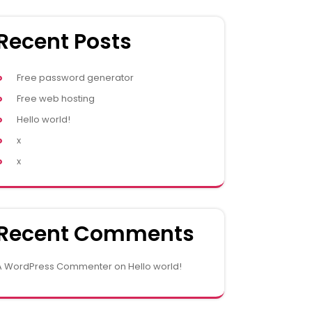
Recent Posts
Free password generator
Free web hosting
Hello world!
x
x
Recent Comments
A WordPress Commenter
on
Hello world!