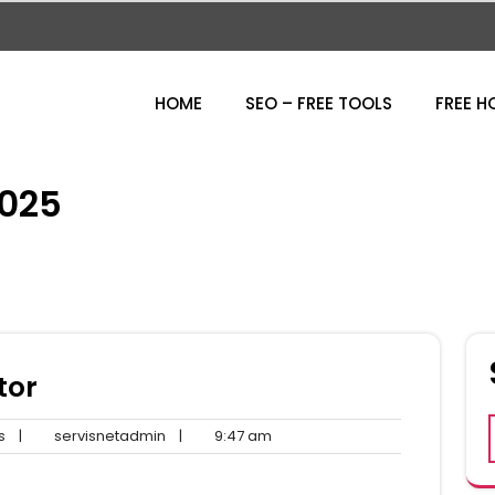
HOME
SEO – FREE TOOLS
FREE H
025
tor
No
servisnetadmin
9:47
s
|
servisnetadmin
|
9:47 am
Comments
am