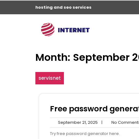
Skip
hosting and seo services
to
content
Month:
September 2
servisnet
Free password genera
September
September 21, 2025
|
No Comment
21,
Try free password generator here.
2025